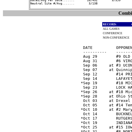
Dates/Avg Per Date.......       10/432        9/359      
Neutral Site #/Avg.......        3/138                   
Combin
RECORD:
ALL GAMES
CONFERENCE
NON-CONFERENCE
  DATE          OPPONEN
  ----------    -------
  Aug 29        #9 OLD
  Aug 31        #6 VIR
  Sep 06     at #3 UCO
  Sep 07     at Quinni
  Sep 12        #14 PR
  Sep 14        LAFAYE
 *Sep 19        #18 MI
  Sep 23        LOCK H
 *Sep 26     at #18 Mi
 *Sep 28     at Ohio S
  Oct 03     at Drexel
  Oct 05     at #14 Te
 *Oct 10     at #2 Mar
  Oct 14        BUCKNE
 *Oct 17        RUTGER
 *Oct 19        INDIAN
 *Oct 25     at #15 IO
 *Oct 31        #8 NOR