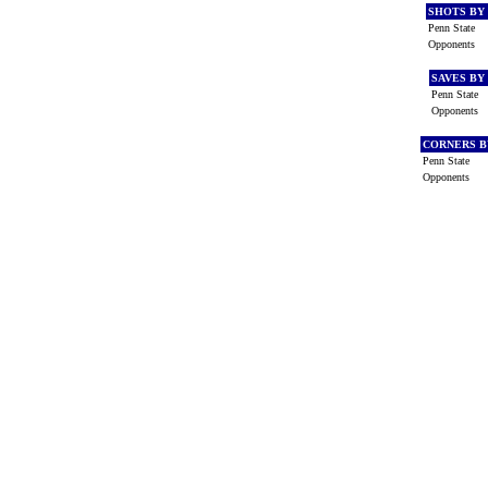
SHOTS BY
Penn State
Opponents
SAVES BY
Penn State
Opponents
CORNERS B
Penn State
Opponents