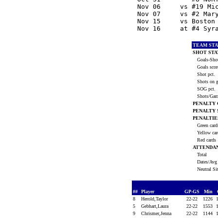
  Nov 06     vs #19 Mi
  Nov 07     vs #2 Mar
  Nov 15     vs Boston
  Nov 16     at #4 Syr
TEAM STA
SHOT STA
Goals-Shot
Goals scor
Shot pct.
Shots on g
SOG pct.
Shots/Ga
PENALTY
PENALTY
PENALTIE
Green car
Yellow ca
Red cards
ATTENDA
Total
Dates/Avg 
Neutral Si
##
Player
GP-GS
Min
8
Herold,Taylor
22-22
1226
5
Gebhart,Laura
22-22
1553
9
Chrismer,Jenna
22-22
1144