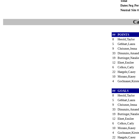
Total
Dates/Avg Per
Neutral Site 
Ca
##
POINTS
8
Herold,Taylor
5
Gebhart,Laura
9
Chrismer,Jenna
33
Dinunzio,Aman
19
Buttinger,Natal
12
Ehret,Emilee
6
Celkos,Carly
22
Haegele,Casey
10
Morano,Kasey
4
Gochnauer,Kirs
##
GOALS
8
Herold,Taylor
5
Gebhart,Laura
9
Chrismer,Jenna
33
Dinunzio,Aman
19
Buttinger,Natal
12
Ehret,Emilee
6
Celkos,Carly
10
Morano,Kasey
4
Gochnauer,Kirs
22
Haegele,Casey