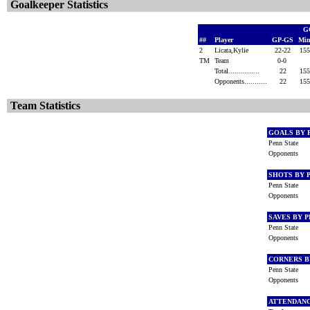
Goalkeeper Statistics
G
##
Player
GP-GS
Min
2
Licata,Kylie
22-22
15
TM
Team
0-0
Total...............
22
15
Opponents...........
22
15
Team Statistics
GOALS BY 
Penn State
Opponents
SHOTS BY 
Penn State
Opponents
SAVES BY 
Penn State
Opponents
CORNERS B
Penn State
Opponents
ATTENDAN