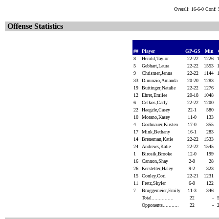
Overall: 16-6-0 Conf:
Offense Statistics
##
Player
GP-GS
Min
8
Herold,Taylor
22-22
1226
5
Gebhart,Laura
22-22
1553
9
Chrismer,Jenna
22-22
1144
33
Dinunzio,Amanda
20-20
1283
19
Buttinger,Natalie
22-22
1276
12
Ehret,Emilee
20-18
1048
6
Celkos,Carly
22-22
1200
22
Haegele,Casey
22-1
580
10
Morano,Kasey
11-0
133
4
Gochnauer,Kirsten
17-0
355
17
Mink,Bethany
16-1
283
14
Breneman,Katie
22-22
1533
24
Andrews,Katie
22-22
1545
1
Birosik,Brooke
12-0
199
16
Cannon,Shay
2-0
28
26
Kerstetter,Haley
9-2
323
15
Conley,Cori
22-21
1231
11
Fretz,Skyler
6-0
122
7
Bruggemeier,Emily
11-3
346
Total...............
22
-
Opponents...........
22
-