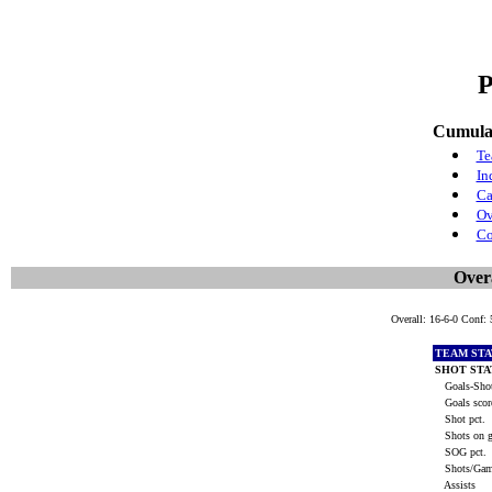
P
Cumulat
Te
In
Ca
Ov
Co
Overa
Overall: 16-6-0 Conf:
TEAM STA
SHOT STA
Goals-Shot
Goals scor
Shot pct.
Shots on g
SOG pct.
Shots/Ga
Assists