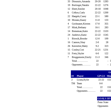
33
Dinunzio,Amanda
20-20
1283
19
Buttinger,Natalie
22-22
1276
12
Ehret,Emilee
20-18
1048
6
Celkos,Carly
22-22
1200
22
Haegele,Casey
22-1
580
10
Morano,Kasey
11-0
133
4
Gochnauer,Kirsten
17-0
355
17
Mink,Bethany
16-1
283
14
Breneman,Katie
22-22
1533
24
Andrews,Katie
22-22
1545
1
Birosik,Brooke
12-0
199
16
Cannon,Shay
2-0
28
26
Kerstetter,Haley
9-2
323
15
Conley,Cori
22-21
1231
11
Fretz,Skyler
6-0
122
7
Bruggemeier,Emily
11-3
346
Total...............
22
-
Opponents...........
22
-
G
##
Player
GP-GS
Min
2
Licata,Kylie
22-22
15
TM
Team
0-0
Total...............
22
15
Opponents...........
22
15
GOALS BY
Penn State
Opponents