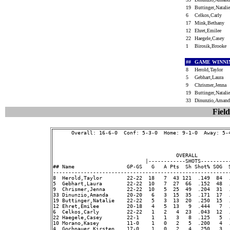
19
Buttinger,Natal
6
Celkos,Carly
17
Mink,Bethany
12
Ehret,Emilee
22
Haegele,Casey
1
Birosik,Brooke
##
GAME WINNI
8
Herold,Taylor
5
Gebhart,Laura
9
Chrismer,Jenna
19
Buttinger,Natal
33
Dinunzio,Aman
Field
      Overall: 16-6-0  Conf: 5-3-0  Home: 9-1-0  Away: 5-4
                                        OVERALL           
                              |------------SHOTS----------
## Name                 GP-GS   G   A Pts  Sh Shot% SOG  
---------------------------------------------------------
8  Herold,Taylor        22-22  18   7  43 121  .149  84  
5  Gebhart,Laura        22-22  10   7  27  66  .152  48  
9  Chrismer,Jenna       22-22  10   5  25  49  .204  31  
33 Dinunzio,Amanda      20-20   6   3  15  35  .171  17  
19 Buttinger,Natalie    22-22   5   3  13  20  .250  15  
12 Ehret,Emilee         20-18   4   5  13   9  .444   7  
6  Celkos,Carly         22-22   1   2   4  23  .043  12  
22 Haegele,Casey        22-1    1   1   3   8  .125   5  
10 Morano,Kasey         11-0    1   0   2   5  .200   4  
4  Gochnauer,Kirsten    17-0    1   0   2   4  .250   3  