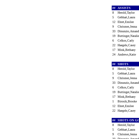
##
ASSISTS
8
Herold,Taylor
5
Gebhart,Laura
12
Ehret,Emilee
9
Chrismer,Jenna
33
Dinunzio,Aman
19
Buttinger,Natal
6
Celkos,Carly
22
Haegele,Casey
17
Mink,Bethany
24
Andrews,Katie
##
SHOTS
8
Herold,Taylor
5
Gebhart,Laura
9
Chrismer,Jenna
33
Dinunzio,Aman
6
Celkos,Carly
19
Buttinger,Natal
17
Mink,Bethany
1
Birosik,Brooke
12
Ehret,Emilee
22
Haegele,Casey
##
SHOTS ON G
8
Herold,Taylor
5
Gebhart,Laura
9
Chrismer,Jenna
33
Dinunzio,Aman