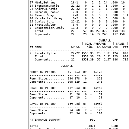
17 Mink,Bethany         16-1    0   1   1  14  .000  10  
14 Breneman,Katie       22-22   0   1   1   3  .000   2  
24 Andrews,Katie        22-22   0   1   1   1  .000   0  
1  Birosik,Brooke       12-0    0   0   0  13  .000   4  
16 Cannon,Shay           2-0    0   0   0   1  .000   1 1.
26 Kerstetter,Haley      9-2    0   0   0   0  .000   0  
15 Conley,Cori          22-21   0   0   0   0  .000   0  
11 Fretz,Skyler          6-0    0   0   0   0  .000   0  
7  Bruggemeier,Emily    11-3    0   0   0   0  .000   0  
   Total............... 22     57  36 150 372  .153 243  
   Opponents........... 22     29  14  72 248  .117 158  
                                        OVERALL           
                              |-GOAL AVERAGE--| |-SAVES-|
## Name                 GP-GS    Min.  GA GAAvg Svs   Pct
---------------------------------------------------------
2  Licata,Kylie         22-22 1553:39  29  1.31 124  .810
   Total............... 22    1553:39  29  1.31 129  .816
   Opponents........... 22    1553:39  57  2.57 186  .765
                  OVERALL                                 
SHOTS BY PERIOD       1st 2nd  OT    Total               
--------------------  --- --- ---    -----               
Penn State..........  194 178   0  -   372               
Opponents...........  108 129  11  -   248               
GOALS BY PERIOD       1st 2nd  OT    Total               
--------------------  --- --- ---    -----               
Penn State..........   31  26   0  -    57               
Opponents...........   17  10   2  -    29               
SAVES BY PERIOD       1st 2nd  OT    Total               
--------------------  --- --- ---    -----               
Penn State..........   54  68   7  -   129               
Opponents...........   92  94   0  -   186               
ATTENDANCE SUMMARY                 PSU          OPP      
---------------------------------------------------      
Total....................         4321         3230      