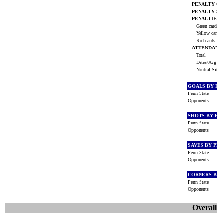
PENALTY
PENALTY
PENALTIE
Green car
Yellow ca
Red cards
ATTENDA
Total
Dates/Avg 
Neutral Si
GOALS BY 
Penn State
Opponents
SHOTS BY 
Penn State
Opponents
SAVES BY 
Penn State
Opponents
CORNERS B
Penn State
Opponents
Overall